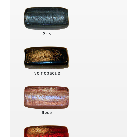
Gris
Noir opaque
Rose