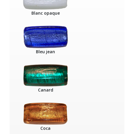
Blanc opaque
Bleu jean
Canard
Coca