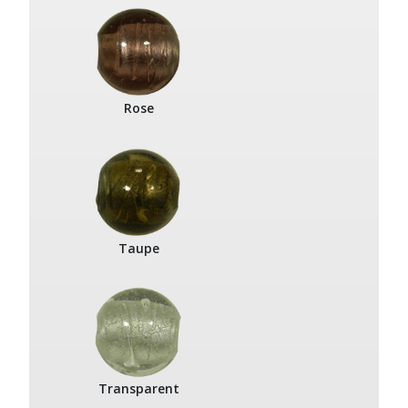
Rose
Taupe
Transparent