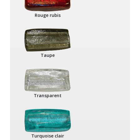
Rouge rubis
Taupe
Transparent
Turquoise clair