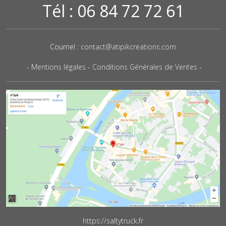
Tél : 06 84 72 72 61
Courriel :
contact@atipikcreations.com
-
Mentions légales
-
Conditions Générales de Ventes
-
https://saltytruck.fr