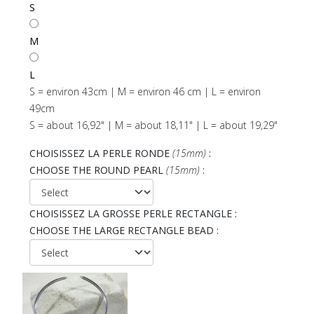
S
M
L
S = environ 43cm | M = environ 46 cm | L = environ
49cm
S = about 16,92" | M = about 18,11" | L = about 19,29"
CHOISISSEZ LA PERLE RONDE
(15mm)
:
CHOOSE THE ROUND PEARL
(15mm)
:
CHOISISSEZ LA GROSSE PERLE RECTANGLE :
CHOOSE THE LARGE RECTANGLE BEAD :