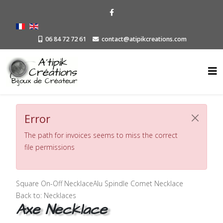
06 84 72 72 61
contact@atipikcreations.com
Error
The path for invoices seems to miss the correct
file permissions
Square On-Off Necklace
Alu Spindle Comet Necklace
Back to: Necklaces
Axe Necklace