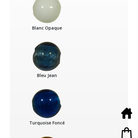
Blanc Opaque
Bleu Jean
Turquoise Foncé