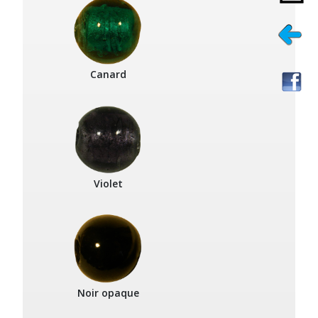
Canard
Violet
Noir opaque