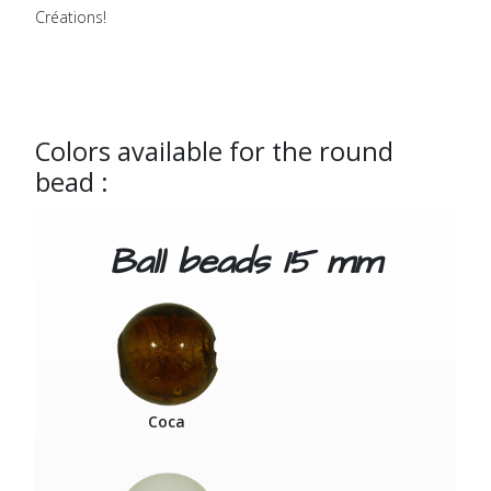
Créations!
Colors available for the round
bead :
Ball beads 15 mm
Coca