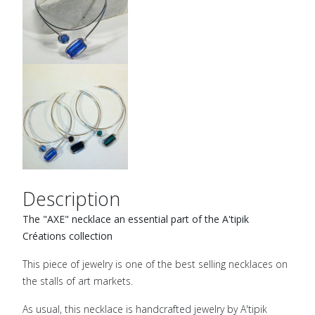
Description
The "AXE" necklace an essential part of the A'tipik
Créations collection
This piece of jewelry is one of the best selling necklaces on
the stalls of art markets.
As usual, this necklace is handcrafted jewelry by A'tipik