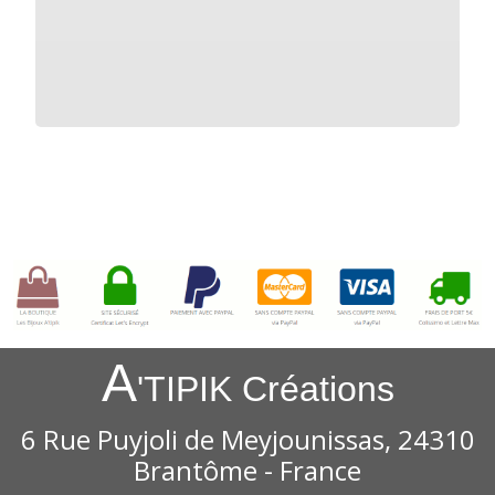
A
'TIPIK Créations
6 Rue Puyjoli de Meyjounissas, 24310
Brantôme - France