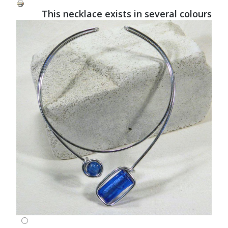
This necklace exists in several colours