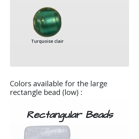
Turquoise clair
Colors available for the large
rectangle bead (low) :
Rectangular Beads