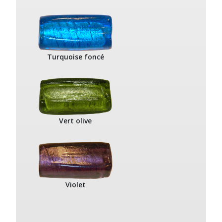
Turquoise foncé
Vert olive
Violet