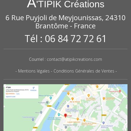
A
'TIPIK Créations
6 Rue Puyjoli de Meyjounissas, 24310
Brantôme - France
Tél : 06 84 72 72 61
Courriel :
contact@atipikcreations.com
-
Mentions légales
-
Conditions Générales de Ventes
-