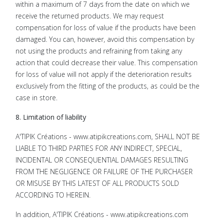
within a maximum of 7 days from the date on which we
receive the returned products. We may request
compensation for loss of value if the products have been
damaged. You can, however, avoid this compensation by
not using the products and refraining from taking any
action that could decrease their value. This compensation
for loss of value will not apply if the deterioration results
exclusively from the fitting of the products, as could be the
case in store.
8. Limitation of liability
A'TIPIK Créations - www.atipikcreations.com, SHALL NOT BE
LIABLE TO THIRD PARTIES FOR ANY INDIRECT, SPECIAL,
INCIDENTAL OR CONSEQUENTIAL DAMAGES RESULTING
FROM THE NEGLIGENCE OR FAILURE OF THE PURCHASER
OR MISUSE BY THIS LATEST OF ALL PRODUCTS SOLD
ACCORDING TO HEREIN.
In addition, A'TIPIK Créations - www.atipikcreations.com