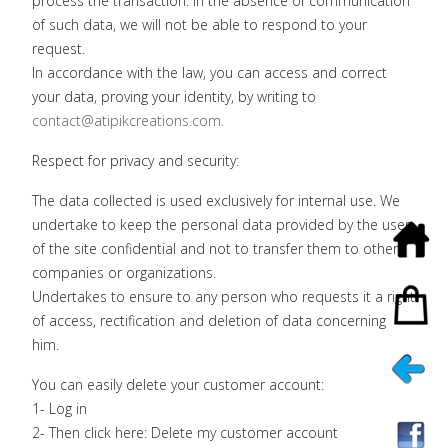
process the transaction. In the absence of communication
of such data, we will not be able to respond to your
request.
In accordance with the law, you can access and correct
your data, proving your identity, by writing to
contact@atipikcreations.com
.
Respect for privacy and security:
The data collected is used exclusively for internal use. We
undertake to keep the personal data provided by the user
of the site confidential and not to transfer them to other
companies or organizations.
Undertakes to ensure to any person who requests it a right
of access, rectification and deletion of data concerning
him.
You can easily delete your customer account:
1- Log in
2- Then click here: Delete my customer account