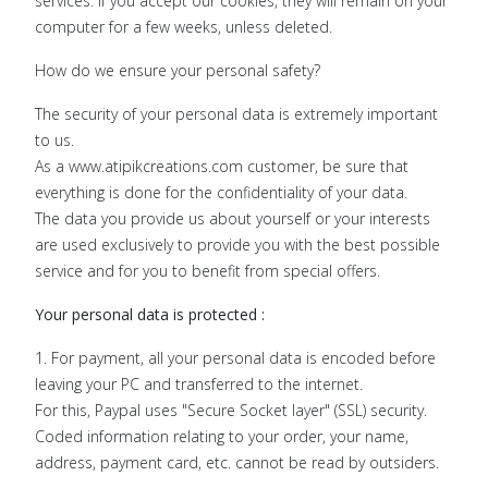
services. If you accept our cookies, they will remain on your
computer for a few weeks, unless deleted.
How do we ensure your personal safety?
The security of your personal data is extremely important
to us.
As a www.atipikcreations.com customer, be sure that
everything is done for the confidentiality of your data.
The data you provide us about yourself or your interests
are used exclusively to provide you with the best possible
service and for you to benefit from special offers.
Your personal data is protected :
1. For payment, all your personal data is encoded before
leaving your PC and transferred to the internet.
For this, Paypal uses "Secure Socket layer" (SSL) security.
Coded information relating to your order, your name,
address, payment card, etc. cannot be read by outsiders.