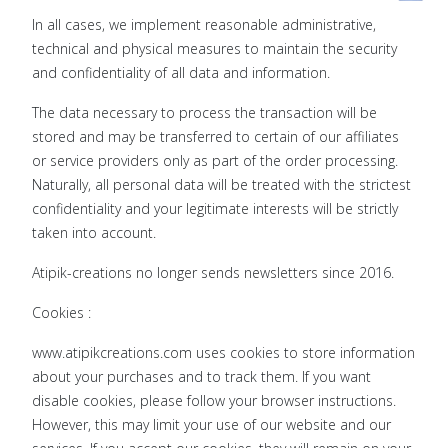
In all cases, we implement reasonable administrative,
technical and physical measures to maintain the security
and confidentiality of all data and information.
The data necessary to process the transaction will be
stored and may be transferred to certain of our affiliates
or service providers only as part of the order processing.
Naturally, all personal data will be treated with the strictest
confidentiality and your legitimate interests will be strictly
taken into account.
Atipik-creations no longer sends newsletters since 2016.
Cookies :
www.atipikcreations.com uses cookies to store information
about your purchases and to track them. If you want
disable cookies, please follow your browser instructions.
However, this may limit your use of our website and our