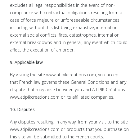
excludes all legal responsibilities in the event of non-
compliance with contractual obligations resulting from a
case of force majeure or unforeseeable circumstances,
including, without this list being exhaustive, internal or
external social conflicts, fires, catastrophes, internal or
external breakdowns and in general, any event which could
affect the execution of an order.
9. Applicable law
By visiting the site www.atipikcreations.com, you accept
that French law governs these General Conditions and any
dispute that may arise between you and A'TIPIK Créations -
www.atipikcreations.com or its affiliated companies.
10. Disputes
Any disputes resulting, in any way, from your visit to the site
www.atipikcreations.com or products that you purchase on
this site will be submitted to the French courts.