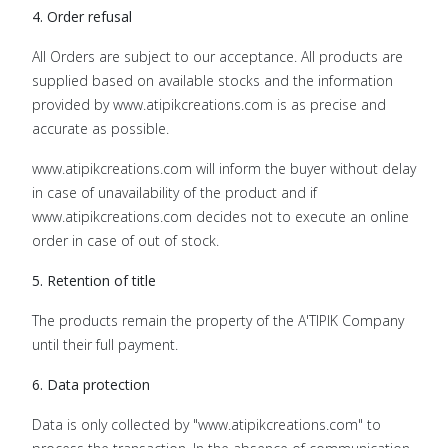
4. Order refusal
All Orders are subject to our acceptance. All products are
supplied based on available stocks and the information
provided by www.atipikcreations.com is as precise and
accurate as possible.
www.atipikcreations.com will inform the buyer without delay
in case of unavailability of the product and if
www.atipikcreations.com decides not to execute an online
order in case of out of stock.
5. Retention of title
The products remain the property of the A'TIPIK Company
until their full payment.
6. Data protection
Data is only collected by "www.atipikcreations.com" to