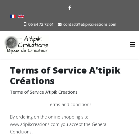
06 84 72 72 61
contact@atipikcreations.com
Terms of Service A'tipik
Créations
Terms of Service A'tipik Creations
- Terms and conditions -
By ordering on the online shopping site
www.atipikcreations.com you accept the General
Conditions.