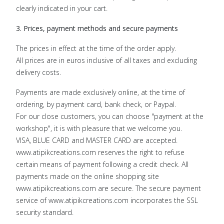
clearly indicated in your cart.
3. Prices, payment methods and secure payments
The prices in effect at the time of the order apply.
All prices are in euros inclusive of all taxes and excluding
delivery costs.
Payments are made exclusively online, at the time of
ordering, by payment card, bank check, or Paypal.
For our close customers, you can choose "payment at the
workshop", it is with pleasure that we welcome you.
VISA, BLUE CARD and MASTER CARD are accepted.
www.atipikcreations.com reserves the right to refuse
certain means of payment following a credit check. All
payments made on the online shopping site
www.atipikcreations.com are secure. The secure payment
service of www.atipikcreations.com incorporates the SSL
security standard.