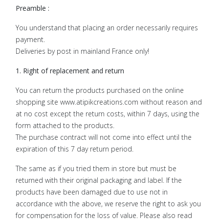
Preamble :
You understand that placing an order necessarily requires
payment.
Deliveries by post in mainland France only!
1. Right of replacement and return
You can return the products purchased on the online
shopping site www.atipikcreations.com without reason and
at no cost except the return costs, within 7 days, using the
form attached to the products.
The purchase contract will not come into effect until the
expiration of this 7 day return period.
The same as if you tried them in store but must be
returned with their original packaging and label. If the
products have been damaged due to use not in
accordance with the above, we reserve the right to ask you
for compensation for the loss of value. Please also read