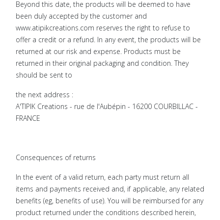
Beyond this date, the products will be deemed to have
been duly accepted by the customer and
www.atipikcreations.com reserves the right to refuse to
offer a credit or a refund. In any event, the products will be
returned at our risk and expense. Products must be
returned in their original packaging and condition. They
should be sent to
the next address :
A'TIPIK Creations - rue de l'Aubépin - 16200 COURBILLAC -
FRANCE
Consequences of returns
In the event of a valid return, each party must return all
items and payments received and, if applicable, any related
benefits (eg, benefits of use). You will be reimbursed for any
product returned under the conditions described herein,