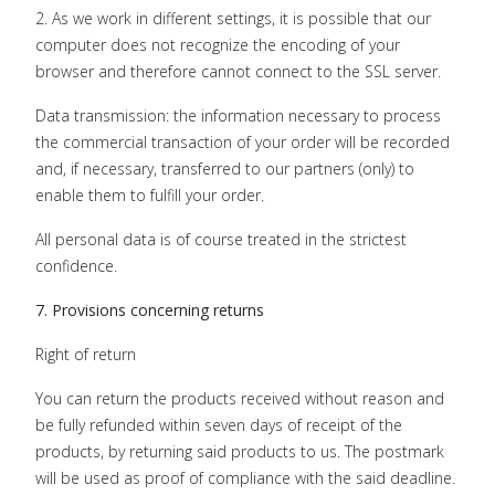
2. As we work in different settings, it is possible that our
computer does not recognize the encoding of your
browser and therefore cannot connect to the SSL server.
Data transmission: the information necessary to process
the commercial transaction of your order will be recorded
and, if necessary, transferred to our partners (only) to
enable them to fulfill your order.
All personal data is of course treated in the strictest
confidence.
7. Provisions concerning returns
Right of return
You can return the products received without reason and
be fully refunded within seven days of receipt of the
products, by returning said products to us. The postmark
will be used as proof of compliance with the said deadline.