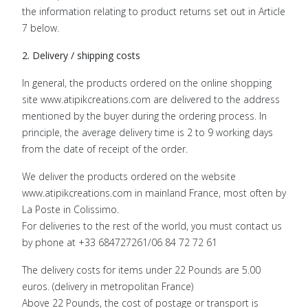
the information relating to product returns set out in Article
7 below.
2. Delivery / shipping costs
In general, the products ordered on the online shopping
site www.atipikcreations.com are delivered to the address
mentioned by the buyer during the ordering process. In
principle, the average delivery time is 2 to 9 working days
from the date of receipt of the order.
We deliver the products ordered on the website
www.atipikcreations.com in mainland France, most often by
La Poste in Colissimo.
For deliveries to the rest of the world, you must contact us
by phone at +33 684727261/06 84 72 72 61
The delivery costs for items under 22 Pounds are 5.00
euros. (delivery in metropolitan France)
Above 22 Pounds, the cost of postage or transport is