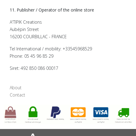
11. Publisher / Operator of the online store
A'TIPIK Creations
Aubépin Street
16200 COURBILLAC - FRANCE
Tel International / mobility: +33545968529
Phone: 05 45 96 85 29
Siret: 492 850 086 00017
About
Contact